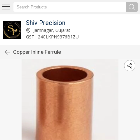
Shiv Precision
Jamnagar, Gujarat
GST : 24CLKPN9376B1ZU
Copper Inline Ferrule