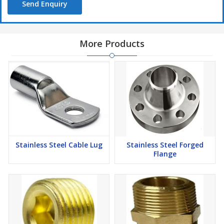
Send Enquiry
More Products
Stainless Steel Cable Lug
Stainless Steel Forged
Flange