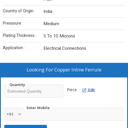
Country of Origin :
India
Presssure :
Medium
Plating Thickness :
5 To 10 Microns
Application :
Electrical Connections
Looking For
Copper Inline Ferrule
Quantity
Piece
Edit
Enter Mobile
+91