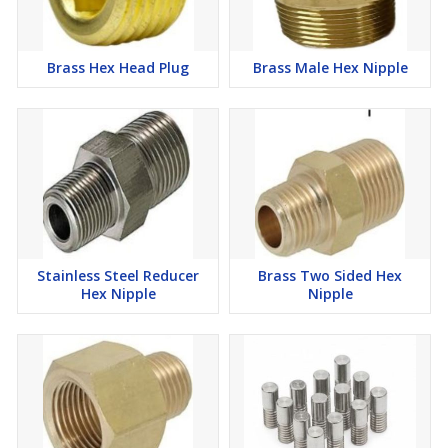
Brass Hex Head Plug
Brass Male Hex Nipple
Stainless Steel Reducer
Brass Two Sided Hex
Hex Nipple
Nipple