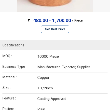
480.00 - 1,700.00
/ Piece
Get Best Price
Specifications
MOQ :
10000 Piece
Business Type :
Manufacturer, Exporter, Supplier
Material :
Copper
Size :
1.1/2inch
Feature :
Casting Approved
Pattern :
Plain